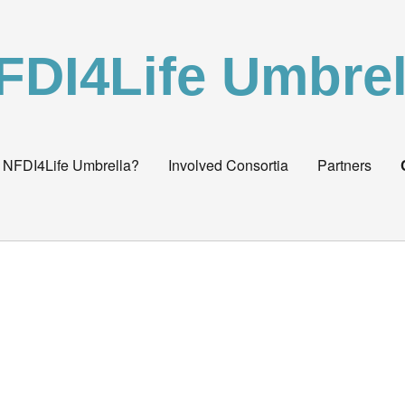
FDI4Life Umbrel
 NFDI4Life Umbrella?
Involved Consortia
Partners