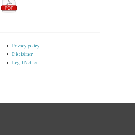
Privacy policy
Disclaimer
Legal Notice