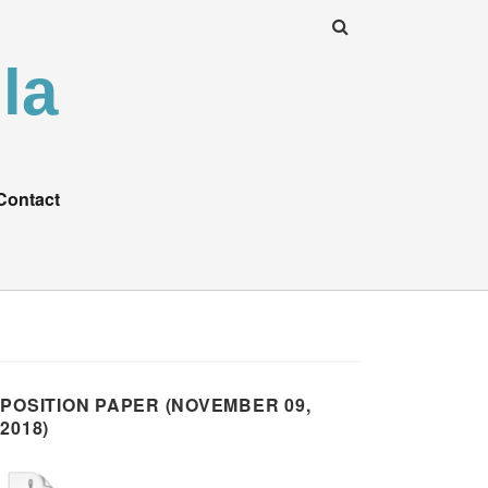
la
Contact
POSITION PAPER (NOVEMBER 09,
2018)