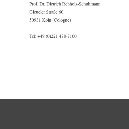
Prof. Dr. Dietrich Rebholz-Schuhmann
Gleueler Straße 60
50931 Köln (Cologne)
Tel:
+49 (0)221 478-7100