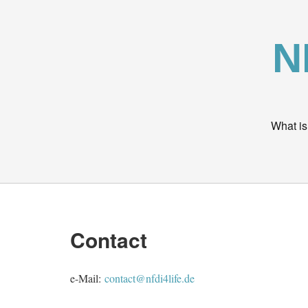
N
What is
Contact
e-Mail:
contact@nfdi4life.de